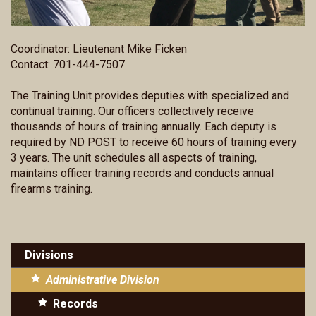
Coordinator: Lieutenant Mike Ficken
Contact: 701-444-7507
The Training Unit provides deputies with specialized and
continual training. Our officers collectively receive
thousands of hours of training annually. Each deputy is
required by ND POST to receive 60 hours of training every
3 years. The unit schedules all aspects of training,
maintains officer training records and conducts annual
firearms training.
Divisions
Administrative Division
Records