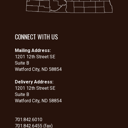
CONNECT WITH US
Mailing Address:
1201 12th Street SE
Suite B
Watford City, ND 58854
Delivery Address:
1201 12th Street SE
Suite B
Watford City, ND 58854
701.842.6010
701.842.6455 (fax)