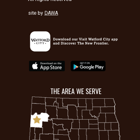
site by
DAWA
THE AREA WE SERVE