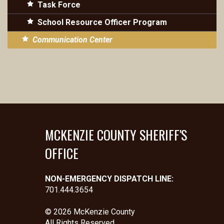
Task Force
School Resource Officer Program
Communication Center
MCKENZIE COUNTY SHERIFF'S
OFFICE
NON-EMERGENCY DISPATCH LINE:
701.444.3654
© 2026 McKenzie County
All Rights Reserved