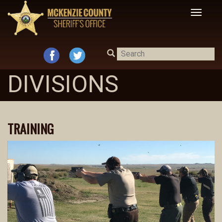
Toggle
navigat
DIVISIONS
TRAINING