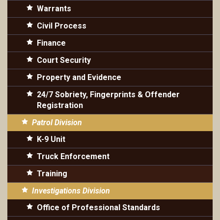
Warrants
Civil Process
Finance
Court Security
Property and Evidence
24/7 Sobriety, Fingerprints & Offender
Registration
Patrol Division
K-9 Unit
Truck Enforcement
Training
Investigations Division
Office of Professional Standards