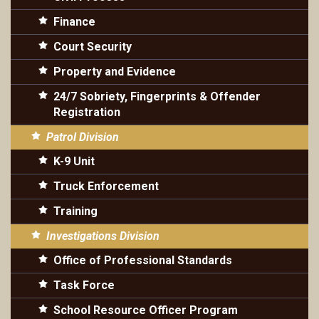
Finance
Court Security
Property and Evidence
24/7 Sobriety, Fingerprints & Offender
Registration
Patrol Division
K-9 Unit
Truck Enforcement
Training
Investigations Division
Office of Professional Standards
Task Force
School Resource Officer Program