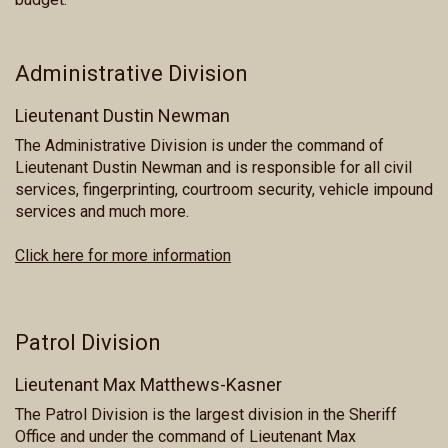
Administrative Division
Lieutenant Dustin Newman
The Administrative Division is under the command of
Lieutenant Dustin Newman and is responsible for all civil
services, fingerprinting, courtroom security, vehicle impound
services and much more.
Click here for more information
Patrol Division
Lieutenant Max Matthews-Kasner
The Patrol Division is the largest division in the Sheriff
Office and under the command of Lieutenant Max