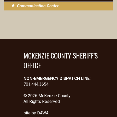
Communication Center
MCKENZIE COUNTY SHERIFF'S
OFFICE
NON-EMERGENCY DISPATCH LINE:
701.444.3654
© 2026 McKenzie County
All Rights Reserved
site by
DAWA