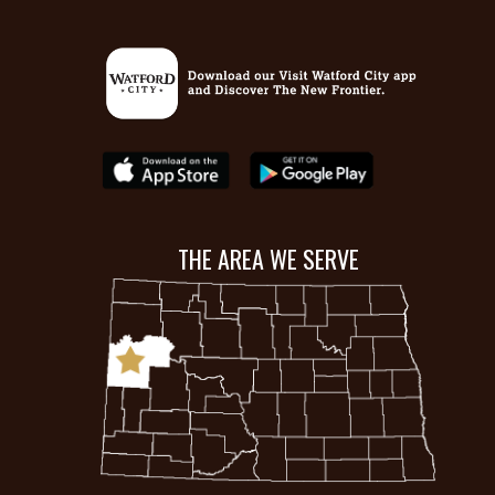
THE AREA WE SERVE