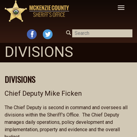
Toggle
navigat
DIVISIONS
DIVISIONS
Chief Deputy Mike Ficken
The Chief Deputy is second in command and oversees all
divisions within the Sheriff's Office. The Chief Deputy
manages daily operations, policy development and
implementation, property and evidence and the overall
budget.