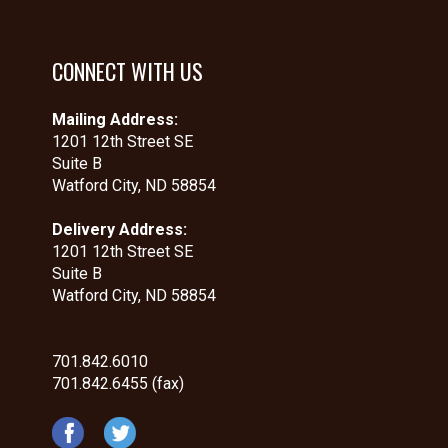
CONNECT WITH US
Mailing Address:
1201 12th Street SE
Suite B
Watford City, ND 58854
Delivery Address:
1201 12th Street SE
Suite B
Watford City, ND 58854
701.842.6010
701.842.6455 (fax)