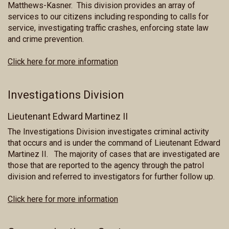
Matthews-Kasner. This division provides an array of
services to our citizens including responding to calls for
service, investigating traffic crashes, enforcing state law
and crime prevention.
Click here for more information
Investigations Division
Lieutenant Edward Martinez II
The Investigations Division investigates criminal activity
that occurs and is under the command of Lieutenant Edward
Martinez II. The majority of cases that are investigated are
those that are reported to the agency through the patrol
division and referred to investigators for further follow up.
Click here for more information