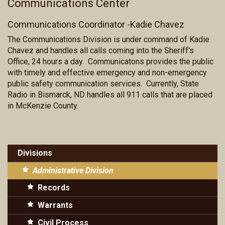
Communications Center
Communications Coordinator -Kadie Chavez
The Communications Division is under command of Kadie
Chavez and handles all calls coming into the Sheriff's
Office, 24 hours a day. Communicatons provides the public
with timely and effective emergency and non-emergency
public safety communication services. Currently, State
Radio in Bismarck, ND handles all 911 calls that are placed
in McKenzie County.
Divisions
Administrative Division
Records
Warrants
Civil Process