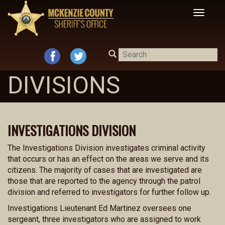
Toggle
navigat
DIVISIONS
INVESTIGATIONS DIVISION
The Investigations Division investigates criminal activity
that occurs or has an effect on the areas we serve and its
citizens. The majority of cases that are investigated are
those that are reported to the agency through the patrol
division and referred to investigators for further follow up.
Investigations Lieutenant Ed Martinez oversees one
sergeant, three investigators who are assigned to work