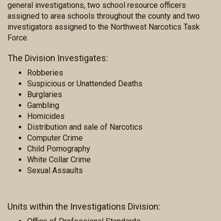
general investigations, two school resource officers
assigned to area schools throughout the county and two
investigators assigned to the Northwest Narcotics Task
Force.
The Division Investigates:
Robberies
Suspicious or Unattended Deaths
Burglaries
Gambling
Homicides
Distribution and sale of Narcotics
Computer Crime
Child Pornography
White Collar Crime
Sexual Assaults
Units within the Investigations Division: