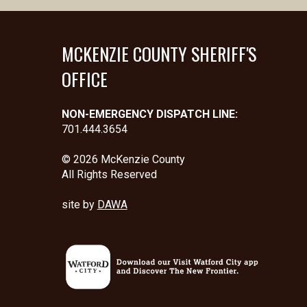
MCKENZIE COUNTY SHERIFF'S
OFFICE
NON-EMERGENCY DISPATCH LINE:
701.444.3654
© 2026 McKenzie County
All Rights Reserved
site by
DAWA