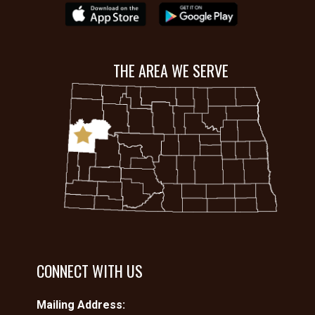
THE AREA WE SERVE
CONNECT WITH US
Mailing Address: