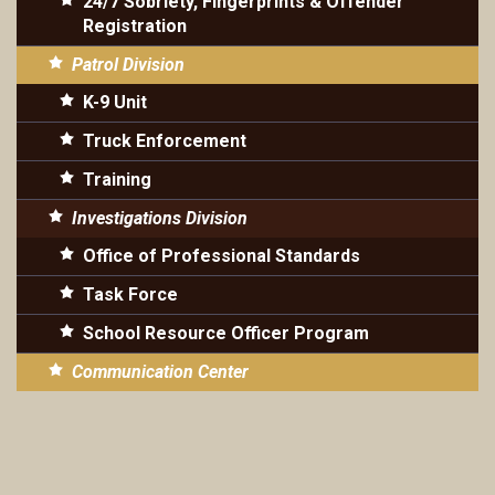
24/7 Sobriety, Fingerprints & Offender
Registration
Patrol Division
K-9 Unit
Truck Enforcement
Training
Investigations Division
Office of Professional Standards
Task Force
School Resource Officer Program
Communication Center