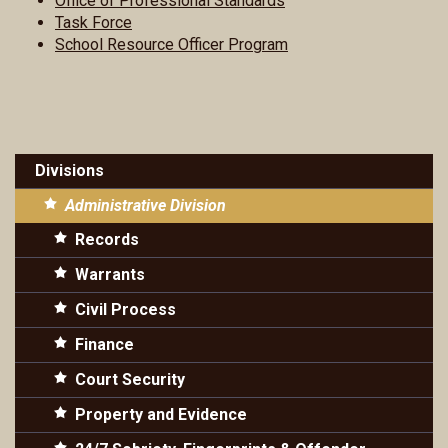
Office of Professional Standards
Task Force
School Resource Officer Program
Divisions
Administrative Division
Records
Warrants
Civil Process
Finance
Court Security
Property and Evidence