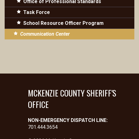
Office of Professional Standards
Task Force
School Resource Officer Program
Communication Center
MCKENZIE COUNTY SHERIFF'S
OFFICE
NON-EMERGENCY DISPATCH LINE:
701.444.3654