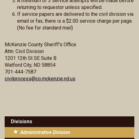
A minimum of 3 service attempts will be made before
returning to requestor unless specified.
If service papers are delivered to the civil division via
email or fax, there is a $2.00 service charge per page.
(No fee for standard mail)
McKenzie County Sheriff's Office
Attn: Civil Division
1201 12th St SE Suite B
Watford City, ND 58854
701-444-7587
civilprocess@co.mckenzie.nd.us
Divisions
Administrative Division