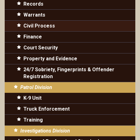
Records
Warrants
Civil Process
Finance
Court Security
Property and Evidence
24/7 Sobriety, Fingerprints & Offender
Registration
Patrol Division
K-9 Unit
Truck Enforcement
Training
Investigations Division