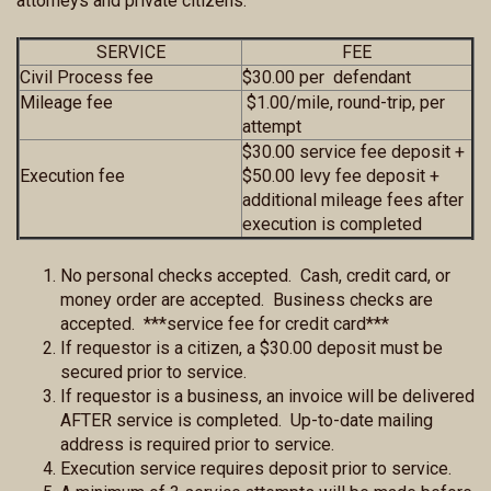
attorneys and private citizens.
SERVICE
FEE
Civil Process fee
$30.00 per defendant
Mileage fee
$1.00/mile, round-trip, per
attempt
$30.00 service fee deposit +
Execution fee
$50.00 levy fee deposit +
additional mileage fees after
execution is completed
No personal checks accepted. Cash, credit card, or
money order are accepted. Business checks are
accepted. ***service fee for credit card***
If requestor is a citizen, a $30.00 deposit must be
secured prior to service.
If requestor is a business, an invoice will be delivered
AFTER service is completed. Up-to-date mailing
address is required prior to service.
Execution service requires deposit prior to service.