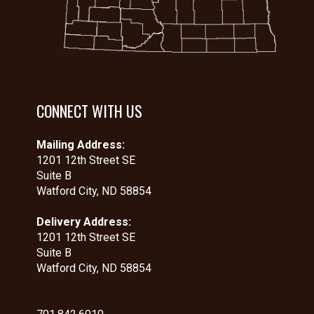
CONNECT WITH US
Mailing Address:
1201 12th Street SE
Suite B
Watford City, ND 58854
Delivery Address:
1201 12th Street SE
Suite B
Watford City, ND 58854