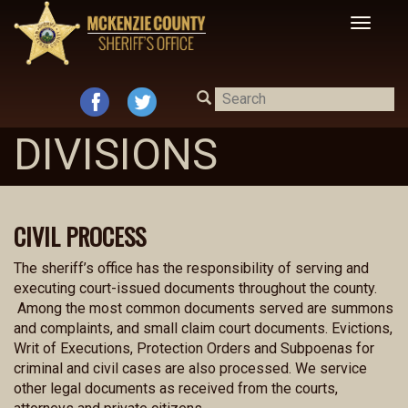
Toggle
navigat
DIVISIONS
CIVIL PROCESS
The sheriff’s office has the responsibility of serving and
executing court-issued documents throughout the county.
Among the most common documents served are summons
and complaints, and small claim court documents. Evictions,
Writ of Executions, Protection Orders and Subpoenas for
criminal and civil cases are also processed. We service
other legal documents as received from the courts,