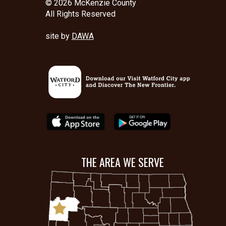
© 2026 McKenzie County
All Rights Reserved
site by
DAWA
THE AREA WE SERVE