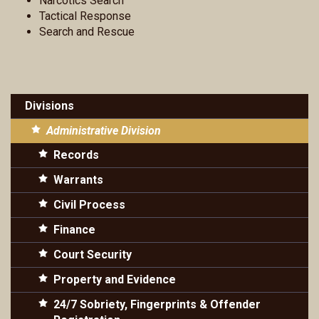
Narcotics Search
Tactical Response
Search and Rescue
Divisions
Administrative Division
Records
Warrants
Civil Process
Finance
Court Security
Property and Evidence
24/7 Sobriety, Fingerprints & Offender