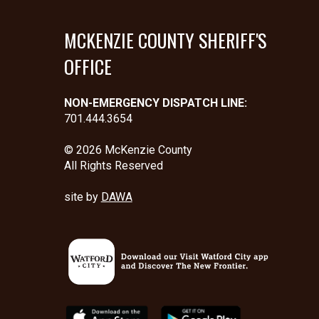
MCKENZIE COUNTY SHERIFF'S
OFFICE
NON-EMERGENCY DISPATCH LINE:
701.444.3654
© 2026 McKenzie County
All Rights Reserved
site by
DAWA