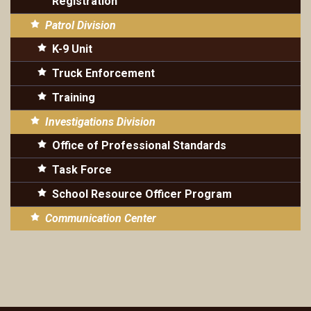
Registration
Patrol Division
K-9 Unit
Truck Enforcement
Training
Investigations Division
Office of Professional Standards
Task Force
School Resource Officer Program
Communication Center