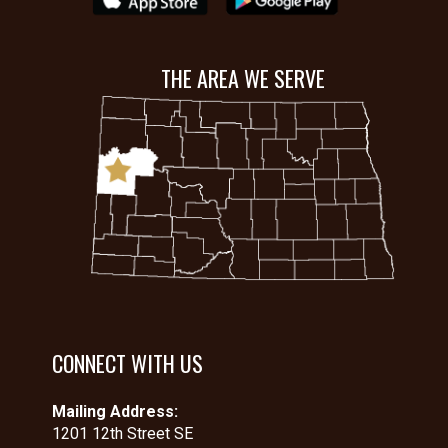
THE AREA WE SERVE
CONNECT WITH US
Mailing Address:
1201 12th Street SE