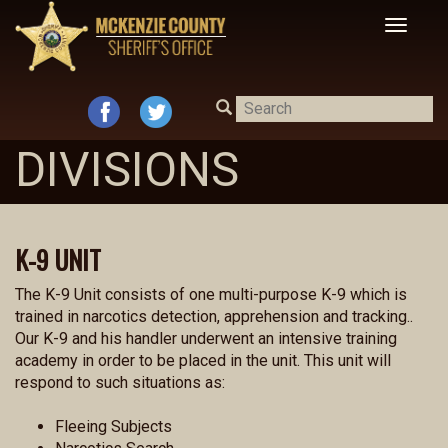
Toggle
navigat
DIVISIONS
K-9 UNIT
The K-9 Unit consists of one multi-purpose K-9 which is
trained in narcotics detection, apprehension and tracking..
Our K-9 and his handler underwent an intensive training
academy in order to be placed in the unit. This unit will
respond to such situations as:
Fleeing Subjects