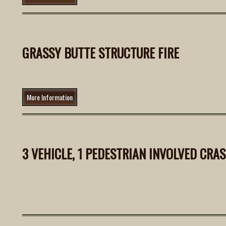
GRASSY BUTTE STRUCTURE FIRE
More Information
3 VEHICLE, 1 PEDESTRIAN INVOLVED CRA