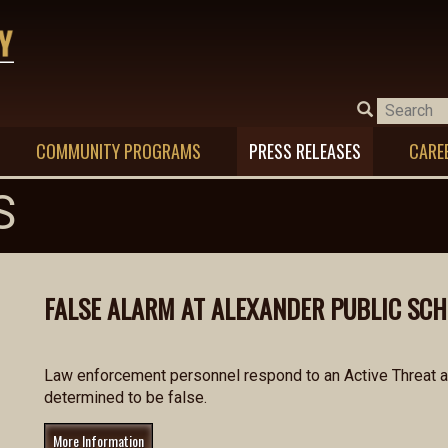
COMMUNITY PROGRAMS
PRESS RELEASES
CARE
S
FALSE ALARM AT ALEXANDER PUBLIC SC
Law enforcement personnel respond to an Active Threat al
determined to be false.
More Information