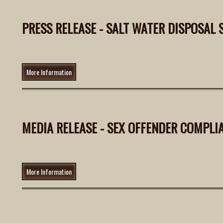
PRESS RELEASE - SALT WATER DISPOSAL S
More Information
MEDIA RELEASE - SEX OFFENDER COMPLI
More Information