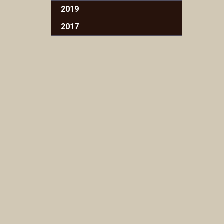
2019
2017