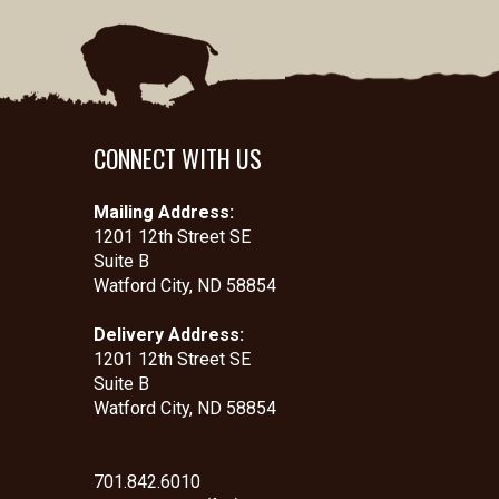
CONNECT WITH US
Mailing Address:
1201 12th Street SE
Suite B
Watford City, ND 58854
Delivery Address:
1201 12th Street SE
Suite B
Watford City, ND 58854
701.842.6010