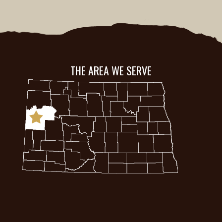
THE AREA WE SERVE