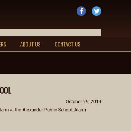
ERS
ABOUT US
CONTACT US
HOOL
October 29, 2019
arm at the Alexander Public School. Alarm