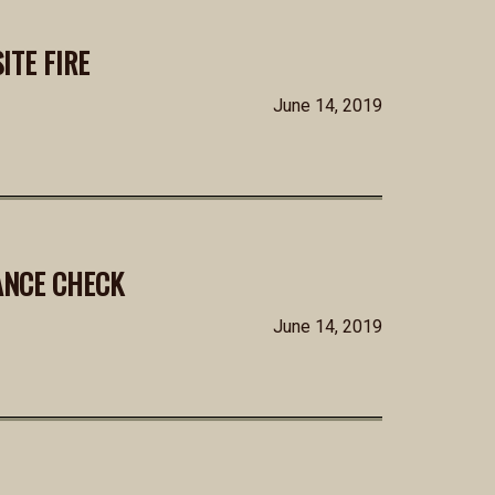
ITE FIRE
June 14, 2019
ANCE CHECK
June 14, 2019