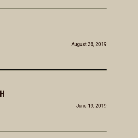
August 28, 2019
SH
June 19, 2019