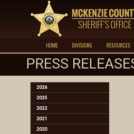
HOME
DIVISIONS
RESOURCES
PRESS RELEASE
2026
2025
2022
2021
2020