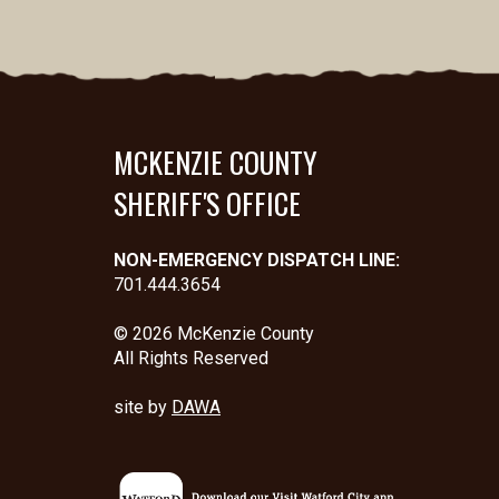
MCKENZIE COUNTY
SHERIFF'S OFFICE
NON-EMERGENCY DISPATCH LINE:
701.444.3654
© 2026 McKenzie County
All Rights Reserved
site by
DAWA