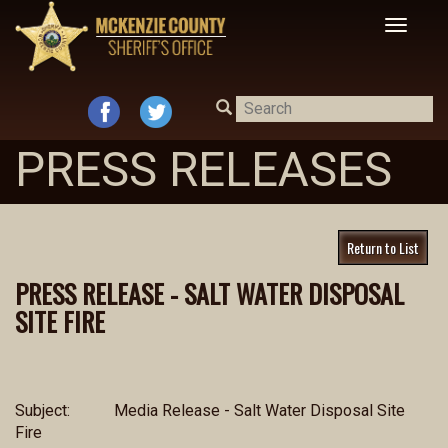
Toggle
navigat
PRESS RELEASES
Return to List
PRESS RELEASE - SALT WATER DISPOSAL
SITE FIRE
Subject:
Media Release - Salt Water Disposal Site
Fire