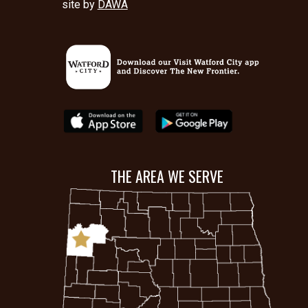
site by
DAWA
THE AREA WE SERVE