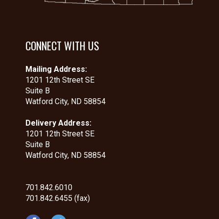
CONNECT WITH US
Mailing Address:
1201 12th Street SE
Suite B
Watford City, ND 58854
Delivery Address:
1201 12th Street SE
Suite B
Watford City, ND 58854
701.842.6010
701.842.6455 (fax)