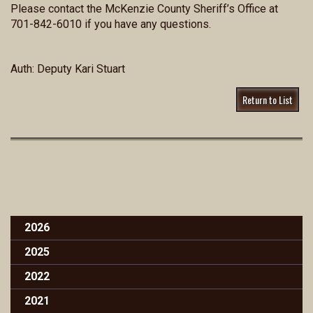
Please contact the McKenzie County Sheriff’s Office at
701-842-6010 if you have any questions.
Auth: Deputy Kari Stuart
Return to List
2026
2025
2022
2021