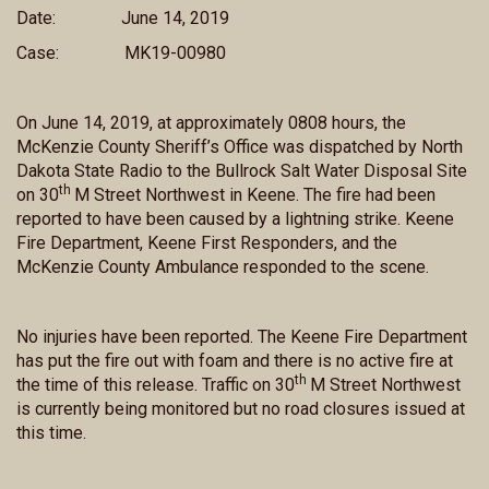
Date:
June 14, 2019
Case:
MK19-00980
On June 14, 2019, at approximately 0808 hours, the
McKenzie County Sheriff’s Office was dispatched by North
Dakota State Radio to the Bullrock Salt Water Disposal Site
th
on 30
M Street Northwest in Keene. The fire had been
reported to have been caused by a lightning strike. Keene
Fire Department, Keene First Responders, and the
McKenzie County Ambulance responded to the scene.
No injuries have been reported. The Keene Fire Department
has put the fire out with foam and there is no active fire at
th
the time of this release. Traffic on 30
M Street Northwest
is currently being monitored but no road closures issued at
this time.