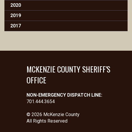
2020
2019
2017
MCKENZIE COUNTY SHERIFF'S
OFFICE
NON-EMERGENCY DISPATCH LINE:
701.444.3654
© 2026 McKenzie County
All Rights Reserved