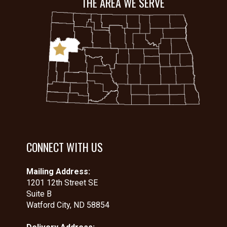
THE AREA WE SERVE
CONNECT WITH US
Mailing Address:
1201 12th Street SE
Suite B
Watford City, ND 58854