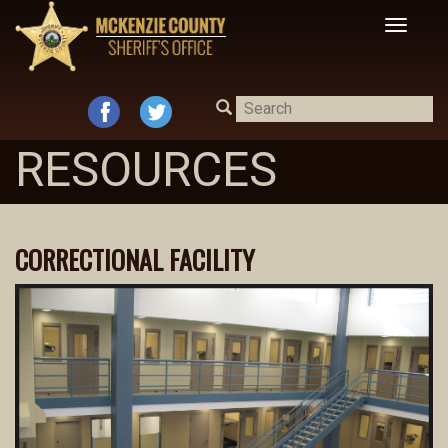
Toggle
navigat
RESOURCES
CORRECTIONAL FACILITY