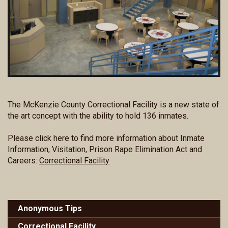
The McKenzie County Correctional Facility is a new state of
the art concept with the ability to hold 136 inmates.
Please click here to find more information about Inmate
Information, Visitation, Prison Rape Elimination Act and
Careers:
Correctional Facility
Anonymous Tips
Correctional Facility