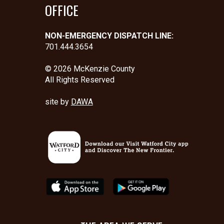
OFFICE
NON-EMERGENCY DISPATCH LINE:
701.444.3654
© 2026 McKenzie County
All Rights Reserved
site by
DAWA