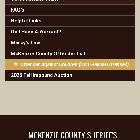
FAQ's
Helpful Links
Do I Have A Warrant?
Marcy's Law
McKenzie County Offender List
Offender Against Children (Non-Sexual Offenses)
2025 Fall Impound Auction
MCKENZIE COUNTY SHERIFF'S